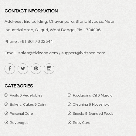
CONTACT INFORMATION
Address : Bid building, Chayanpara, Stand Bypass, Near
Industrial area, Siliguri, West Bengal,Pin - 734006
Phone : +91 86176 22544
Email : sales@bidzoon.com / support@bidzoon.com
CATEGORIES
Fruits & Vegetables
Foodgrains, Oil & Masala
Bakery, Cakes & Dairy
Cleaning & Household
Personal Care
Snacks & Branded Foods
Beverages
Baby Care