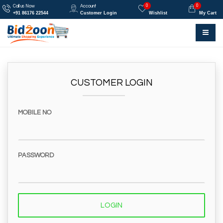
0
0
Call us Now
Account
+91 86176 22544
Customer Login
Wishlist
My Cart
CUSTOMER LOGIN
MOBILE NO
PASSWORD
LOGIN