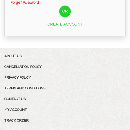
Forget Password
OR
CREATE ACCOUNT
ABOUT US
CANCELLATION POLICY
PRIVACY POLICY
TERMS AND CONDITIONS
CONTACT US
MY ACCOUNT
TRACK ORDER