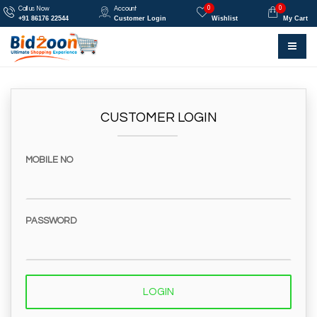
0
0
Call us Now
Account
+91 86176 22544
Customer Login
Wishlist
My Cart
CUSTOMER LOGIN
MOBILE NO
PASSWORD
LOGIN