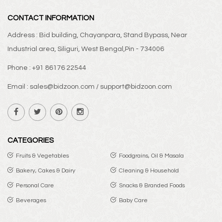
CONTACT INFORMATION
Address : Bid building, Chayanpara, Stand Bypass, Near
Industrial area, Siliguri, West Bengal,Pin - 734006
Phone : +91 86176 22544
Email : sales@bidzoon.com / support@bidzoon.com
CATEGORIES
Fruits & Vegetables
Foodgrains, Oil & Masala
Bakery, Cakes & Dairy
Cleaning & Household
Personal Care
Snacks & Branded Foods
Beverages
Baby Care