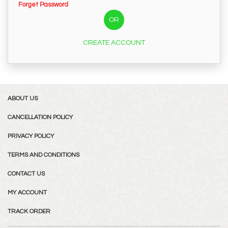
Forget Password
OR
CREATE ACCOUNT
ABOUT US
CANCELLATION POLICY
PRIVACY POLICY
TERMS AND CONDITIONS
CONTACT US
MY ACCOUNT
TRACK ORDER