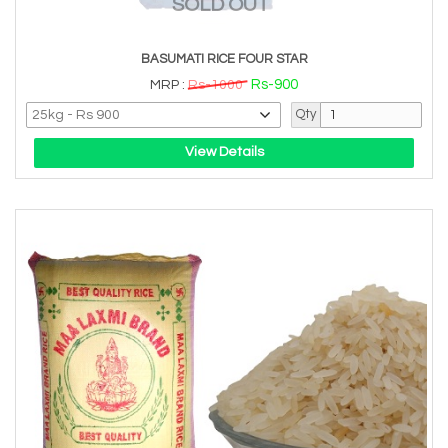
SOLD OUT
BASUMATI RICE FOUR STAR
Rs-900
MRP :
Rs-1000
Qty
View Details