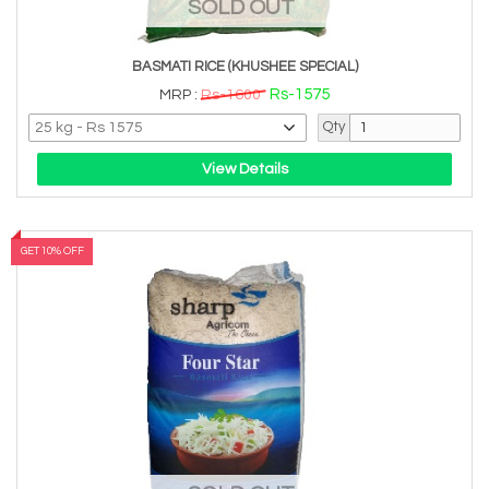
SOLD OUT
BASMATI RICE (KHUSHEE SPECIAL)
Rs-1575
MRP :
Rs-1600
Qty
View Details
GET 10% OFF