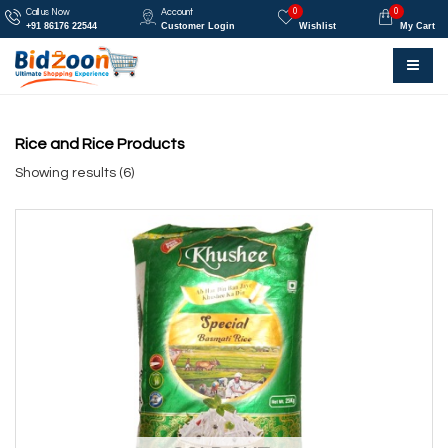
0
0
Call us Now
Account
+91 86176 22544
Customer Login
Wishlist
My Cart
Rice and Rice Products
Showing results (6)