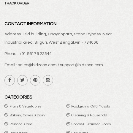
TRACK ORDER
CONTACT INFORMATION
Address : Bid building, Chayanpara, Stand Bypass, Near
Industrial area, Siliguri, West Bengal,Pin - 734006
Phone : +91 86176 22544
Email : sales@bidzoon.com / support@bidzoon.com
CATEGORIES
Fruits & Vegetables
Foodgrains, Oil & Masala
Bakery, Cakes & Dairy
Cleaning & Household
Personal Care
Snacks & Branded Foods