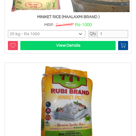
MINIKET RICE (MAALAXMI BRAND )
Rs-1000
MRP :
Rs-1050
Qty
View Details