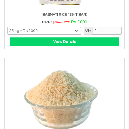
BASMATI RICE 139 (TIBAR)
Rs-1000
MRP :
Rs-1100
Qty
View Details