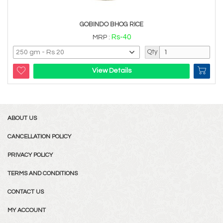
GOBINDO BHOG RICE
Rs-40
MRP :
Qty
View Details
ABOUT US
CANCELLATION POLICY
PRIVACY POLICY
TERMS AND CONDITIONS
CONTACT US
MY ACCOUNT