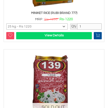
MINIKET RICE (RUBI BRAND 777)
Rs-1220
MRP :
Rs-1250
Qty
View Details
SOLD OUT