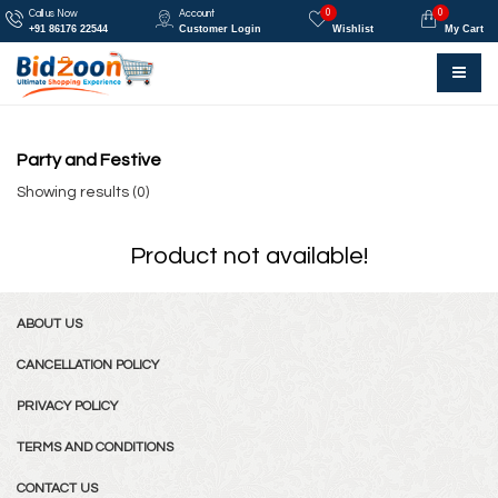
0
0
Call us Now
Account
+91 86176 22544
Customer Login
Wishlist
My Cart
Party and Festive
Showing results (0)
Product not available!
ABOUT US
CANCELLATION POLICY
PRIVACY POLICY
TERMS AND CONDITIONS
CONTACT US