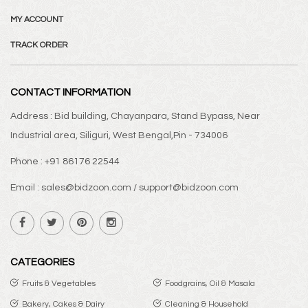
MY ACCOUNT
TRACK ORDER
CONTACT INFORMATION
Address : Bid building, Chayanpara, Stand Bypass, Near
Industrial area, Siliguri, West Bengal,Pin - 734006
Phone : +91 86176 22544
Email : sales@bidzoon.com / support@bidzoon.com
CATEGORIES
Fruits & Vegetables
Foodgrains, Oil & Masala
Bakery, Cakes & Dairy
Cleaning & Household