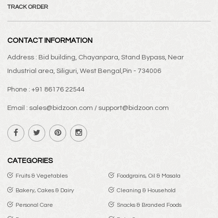
TRACK ORDER
CONTACT INFORMATION
Address : Bid building, Chayanpara, Stand Bypass, Near
Industrial area, Siliguri, West Bengal,Pin - 734006
Phone : +91 86176 22544
Email : sales@bidzoon.com / support@bidzoon.com
CATEGORIES
Fruits & Vegetables
Foodgrains, Oil & Masala
Bakery, Cakes & Dairy
Cleaning & Household
Personal Care
Snacks & Branded Foods