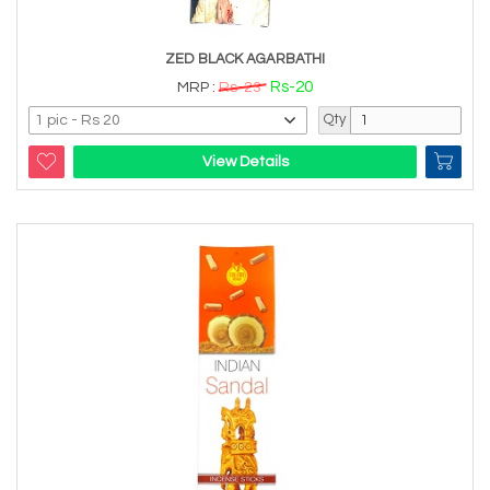
ZED BLACK AGARBATHI
Rs-20
MRP :
Rs-23
Qty
View Details