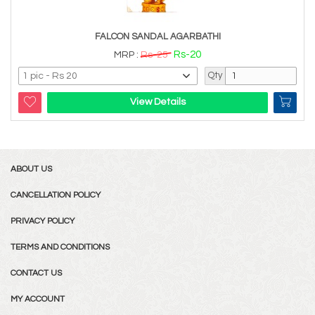
FALCON SANDAL AGARBATHI
Rs-20
MRP :
Rs-25
Qty
View Details
ABOUT US
CANCELLATION POLICY
PRIVACY POLICY
TERMS AND CONDITIONS
CONTACT US
MY ACCOUNT