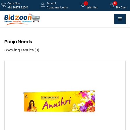
0
0
Call us Now
Account
+91 86176 22544
Customer Login
Wishlist
My Cart
Pooja Needs
Showing results (3)