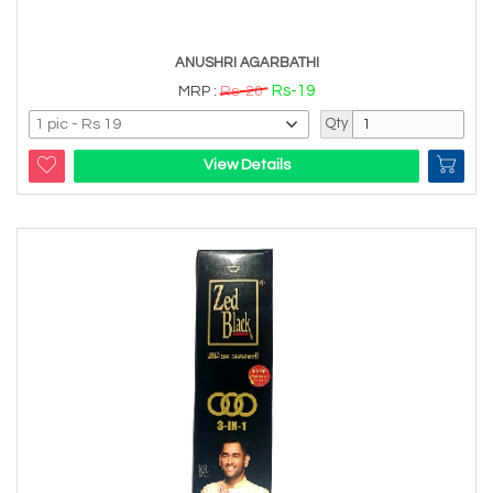
ANUSHRI AGARBATHI
Rs-19
MRP :
Rs-20
Qty
View Details