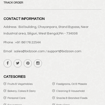
TRACK ORDER
CONTACT INFORMATION
Address : Bid building, Chayanpara, Stand Bypass, Near
Industrial area, Siliguri, West Bengal,Pin - 734006
Phone : +91 86176 22544
Email : sales@bidzoon.com / support@bidzoon.com
CATEGORIES
Fruits & Vegetables
Foodgrains, Oil & Masala
Bakery, Cakes & Dairy
Cleaning & Household
Personal Care
Snacks & Branded Foods