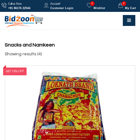
0
0
Call us Now
Account
+91 86176 22544
Customer Login
Wishlist
My Cart
Snacks and Namkeen
Showing results (4)
GET 15% OFF