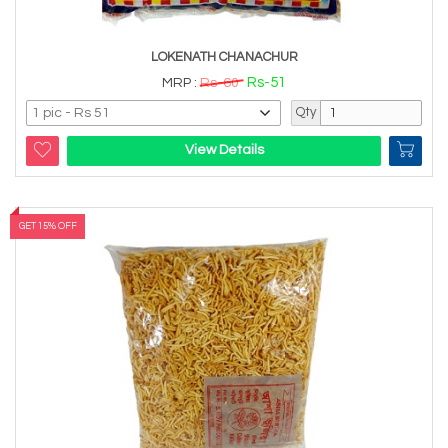
LOKENATH CHANACHUR
Rs-51
MRP :
Rs-60
Qty
View Details
GET 15% OFF