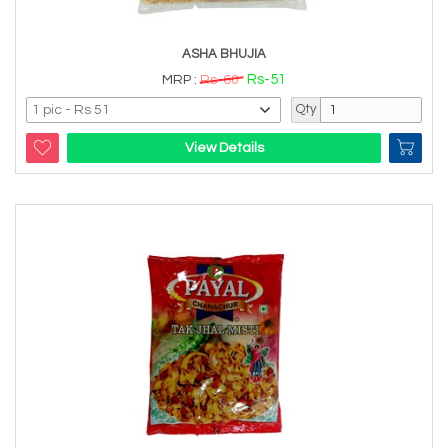
ASHA BHUJIA
Rs-51
MRP :
Rs-60
Qty
View Details