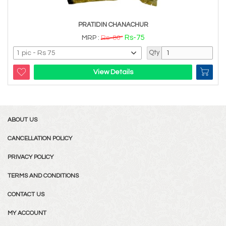
PRATIDIN CHANACHUR
Rs-75
MRP :
Rs-80
Qty
View Details
ABOUT US
CANCELLATION POLICY
PRIVACY POLICY
TERMS AND CONDITIONS
CONTACT US
MY ACCOUNT