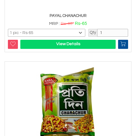
PAYAL CHANACHUR
Rs-65
MRP :
Rs-85
Qty
View Details