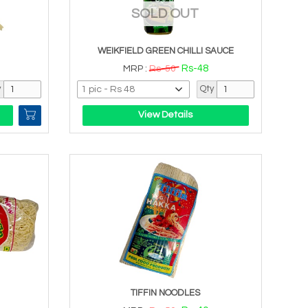
SOLD OUT
WEIKFIELD GREEN CHILLI SAUCE
Rs-48
MRP :
Rs-50
y
Qty
View Details
TIFFIN NOODLES