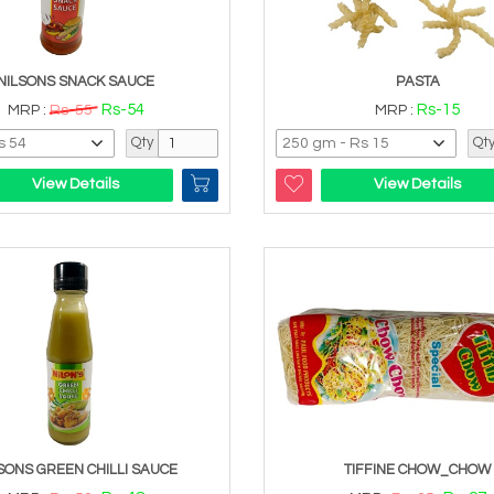
NILSONS SNACK SAUCE
PASTA
Rs-54
Rs-15
MRP :
Rs-55
MRP :
Qty
Qt
View Details
View Details
SONS GREEN CHILLI SAUCE
TIFFINE CHOW_CHOW