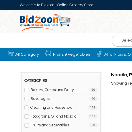
Welcome to Bidzoon ! Online Grocery Store
Selec
All Category
Fruits & Vegetables
Atta, Flours, O
Noodle, P
CATEGORIES
Showing res
Bakery, Cakes and Dairy
39
Beverages
40
Cleaning and Household
111
Foodgrains, Oil and Masala
155
Fruits and Vegetables
56