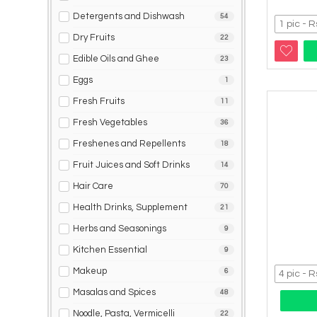
Detergents and Dishwash
54
Dry Fruits
22
Edible Oils and Ghee
23
Eggs
1
Fresh Fruits
11
Fresh Vegetables
36
Freshenes and Repellents
18
Fruit Juices and Soft Drinks
14
Hair Care
70
Health Drinks, Supplement
21
Herbs and Seasonings
9
Kitchen Essential
9
Makeup
6
Masalas and Spices
48
Noodle, Pasta, Vermicelli
22