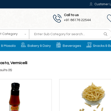
Customer L
Call to us
+91 86176 22544
t Category
il & Masala
Bakery & Dairy
Beverages
Snacks & B
asta, Vermicelli
ults (8)