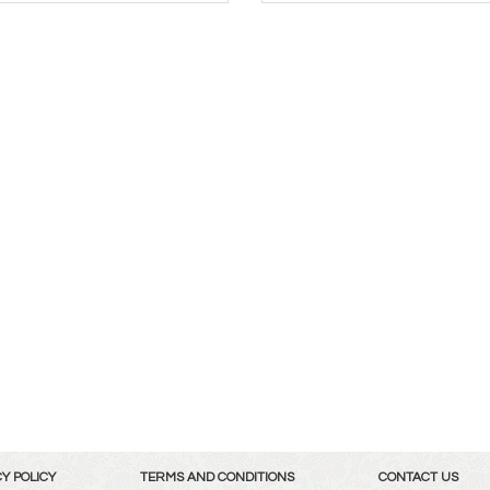
Y POLICY
TERMS AND CONDITIONS
CONTACT US