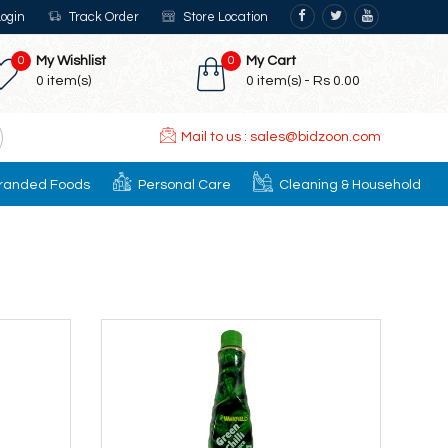
ogin
Track Order
Store Location
0
My Wishlist
0
My Cart
0
item(s)
0
item(s) -
Rs 0.00
Mail to us : sales@bidzoon.com
randed Foods
Personal Care
Cleaning & Household