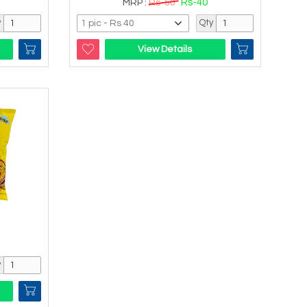
Rs-40
MRP :
Rs-50
y
Qty
View Details
y