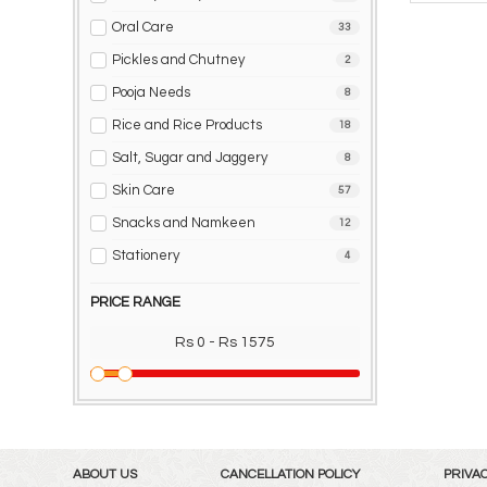
Oral Care
33
Pickles and Chutney
2
Pooja Needs
8
Rice and Rice Products
18
Salt, Sugar and Jaggery
8
Skin Care
57
Snacks and Namkeen
12
Stationery
4
PRICE RANGE
Rs 0 - Rs 1575
ABOUT US
CANCELLATION POLICY
PRIVAC