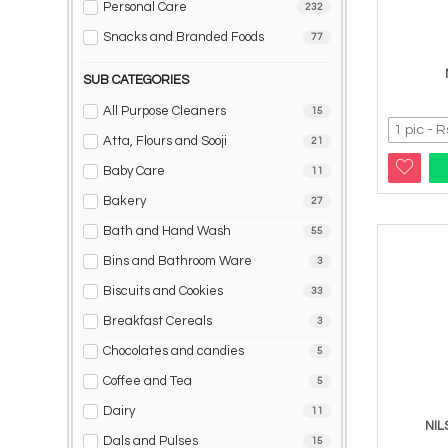
Personal Care
232
Snacks and Branded Foods
77
SUB CATEGORIES
All Purpose Cleaners
15
Atta, Flours and Sooji
21
Baby Care
11
Bakery
27
Bath and Hand Wash
55
Bins and Bathroom Ware
3
Biscuits and Cookies
33
Breakfast Cereals
3
Chocolates and candies
5
Coffee and Tea
5
Dairy
11
NIL
Dals and Pulses
15