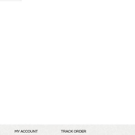
MY ACCOUNT
TRACK ORDER