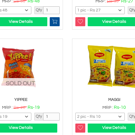
Rs-48
Rs-27
MRP :
Rs-50
MRP :
Rs-35
Qty
Qt
View Details
View Details
SOLD OUT
YIPPEE
MAGGI
Rs-19
Rs-10
MRP :
Rs-20
MRP :
Qty
Qt
View Details
View Details