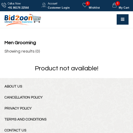
0
0
Call us Now
Account
+91 86176 22544
Customer Login
Wishlist
My Cart
Men Grooming
Showing results (0)
Product not available!
ABOUT US
CANCELLATION POLICY
PRIVACY POLICY
TERMS AND CONDITIONS
CONTACT US