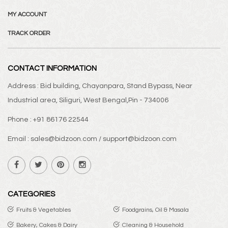
MY ACCOUNT
TRACK ORDER
CONTACT INFORMATION
Address : Bid building, Chayanpara, Stand Bypass, Near
Industrial area, Siliguri, West Bengal,Pin - 734006
Phone : +91 86176 22544
Email : sales@bidzoon.com / support@bidzoon.com
CATEGORIES
Fruits & Vegetables
Foodgrains, Oil & Masala
Bakery, Cakes & Dairy
Cleaning & Household