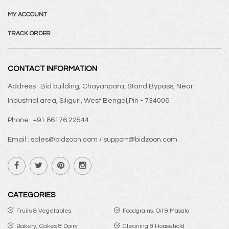
MY ACCOUNT
TRACK ORDER
CONTACT INFORMATION
Address : Bid building, Chayanpara, Stand Bypass, Near
Industrial area, Siliguri, West Bengal,Pin - 734006
Phone : +91 86176 22544
Email : sales@bidzoon.com / support@bidzoon.com
CATEGORIES
Fruits & Vegetables
Foodgrains, Oil & Masala
Bakery, Cakes & Dairy
Cleaning & Household