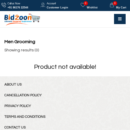
0
0
Call us Now
Account
+91 86176 22544
Customer Login
Wishlist
My Cart
Men Grooming
Showing results (0)
Product not available!
ABOUT US
CANCELLATION POLICY
PRIVACY POLICY
TERMS AND CONDITIONS
CONTACT US