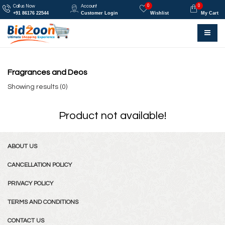
0
0
Call us Now
Account
+91 86176 22544
Customer Login
Wishlist
My Cart
Fragrances and Deos
Showing results (0)
Product not available!
ABOUT US
CANCELLATION POLICY
PRIVACY POLICY
TERMS AND CONDITIONS
CONTACT US