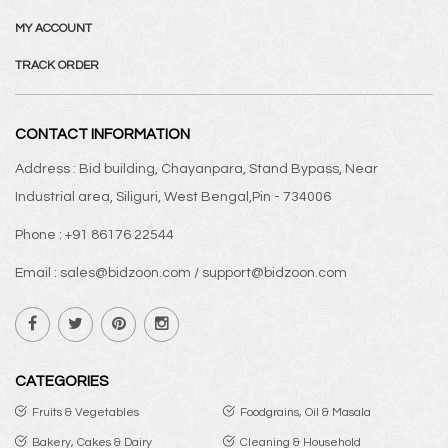
MY ACCOUNT
TRACK ORDER
CONTACT INFORMATION
Address : Bid building, Chayanpara, Stand Bypass, Near
Industrial area, Siliguri, West Bengal,Pin - 734006
Phone : +91 86176 22544
Email : sales@bidzoon.com / support@bidzoon.com
CATEGORIES
Fruits & Vegetables
Foodgrains, Oil & Masala
Bakery, Cakes & Dairy
Cleaning & Household