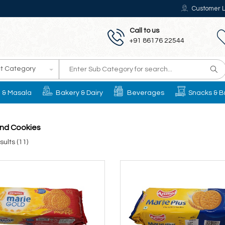
Customer L
Call to us
+91 86176 22544
t Category
il & Masala
Bakery & Dairy
Beverages
Snacks & B
and Cookies
ults (11)