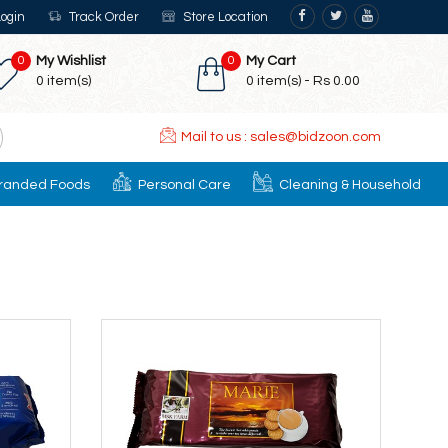
ogin
Track Order
Store Location
0
My Wishlist
0
My Cart
0
item(s)
0
item(s) -
Rs 0.00
Mail to us : sales@bidzoon.com
randed Foods
Personal Care
Cleaning & Household