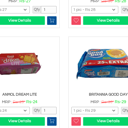
Rs-27
Rs-28
MRP :
MRP :
Rs-30
Qty
Qt
View Details
View Details
ANMOL DREAM LITE
BRITANNIA GOOD DAY
Rs-24
Rs-29
MRP :
Rs-25
MRP :
Rs-30
Qty
Qt
View Details
View Details