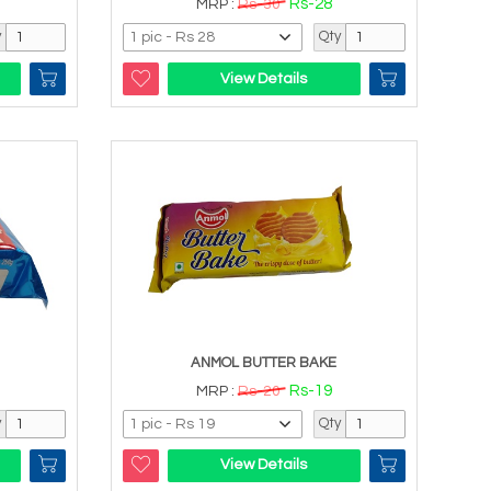
Rs-28
MRP :
Rs-30
y
Qty
View Details
ANMOL BUTTER BAKE
Rs-19
MRP :
Rs-20
y
Qty
View Details