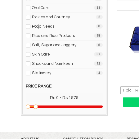
Oral Care
33
Pickles and Chutney
2
Pooja Needs
8
Rice and Rice Products
18
Salt, Sugar and Jaggery
8
Skin Care
57
Snacks and Namkeen
12
Stationery
4
PRICE RANGE
Rs 0 - Rs 1575