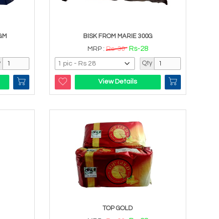
GM
BISK FROM MARIE 300G
Rs-28
MRP :
Rs-30
y
Qty
View Details
TOP GOLD