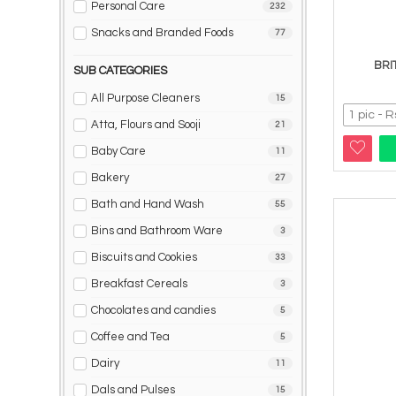
Personal Care
232
Snacks and Branded Foods
77
BRI
SUB CATEGORIES
All Purpose Cleaners
15
Atta, Flours and Sooji
21
Baby Care
11
Bakery
27
Bath and Hand Wash
55
Bins and Bathroom Ware
3
Biscuits and Cookies
33
Breakfast Cereals
3
Chocolates and candies
5
Coffee and Tea
5
Dairy
11
Dals and Pulses
15