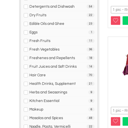
Detergents and Dishwash
54
Dry Fruits
22
Edible Oils and Ghee
23
Eggs
1
Fresh Fruits
11
Fresh Vegetables
36
Freshenes and Repellents
18
Fruit Juices and Soft Drinks
14
Hair Care
70
Health Drinks, Supplement
21
Herbs and Seasonings
9
Kitchen Essential
9
Makeup
6
Masalas and Spices
48
Noodle, Pasta, Vermicelli
22