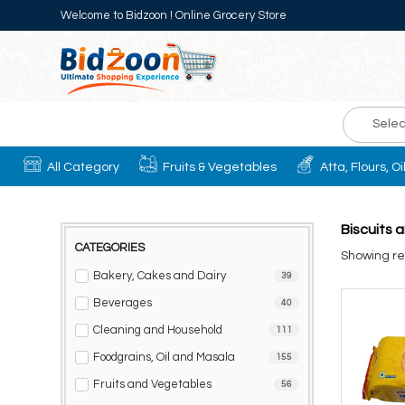
Welcome to Bidzoon ! Online Grocery Store
Selec
All Category
Fruits & Vegetables
Atta, Flours, O
Biscuits 
CATEGORIES
Showing res
Bakery, Cakes and Dairy
39
Beverages
40
Cleaning and Household
111
Foodgrains, Oil and Masala
155
Fruits and Vegetables
56