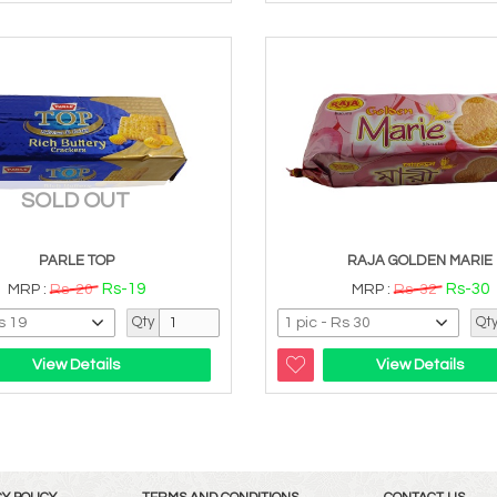
SOLD OUT
PARLE TOP
RAJA GOLDEN MARIE
Rs-19
Rs-30
MRP :
Rs-20
MRP :
Rs-32
Qty
Qt
View Details
View Details