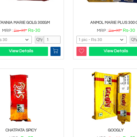
TANNIA MARIE GOLG 300GM
ANMOL MARIE PLUS 300 
Rs-30
Rs-30
MRP :
Rs-32
MRP :
Rs-32
Qty
Qt
View Details
View Details
CHATPATA SPICY
GOOGLY