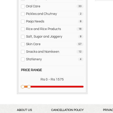
Oral Care
33
Pickles and Chutney
2
Pooja Needs
8
Rice and Rice Products
18
Salt, Sugar and Jaggery
8
Skin Care
57
Snacks and Namkeen
12
Stationery
4
PRICE RANGE
Rs 0 - Rs 1575
ABOUT US
CANCELLATION POLICY
PRIVAC