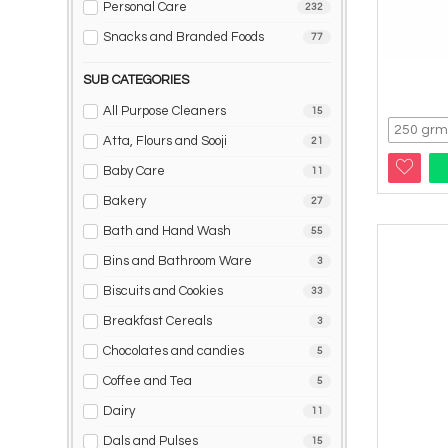
Personal Care
232
Snacks and Branded Foods
77
SUB CATEGORIES
All Purpose Cleaners
15
Atta, Flours and Sooji
21
Baby Care
11
Bakery
27
Bath and Hand Wash
55
Bins and Bathroom Ware
3
Biscuits and Cookies
33
Breakfast Cereals
3
Chocolates and candies
5
Coffee and Tea
5
Dairy
11
Dals and Pulses
15