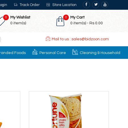
ogin
Track Order
Store Location
0
My Wishlist
0
My Cart
0
item(s)
0
item(s) -
Rs 0.00
Mail to us : sales@bidzoon.com
randed Foods
Personal Care
Cleaning & Household