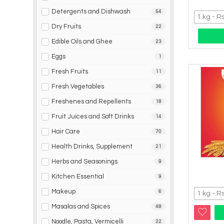
Detergents and Dishwash
54
Dry Fruits
22
Edible Oils and Ghee
23
Eggs
1
Fresh Fruits
11
Fresh Vegetables
36
Freshenes and Repellents
18
Fruit Juices and Soft Drinks
14
Hair Care
70
Health Drinks, Supplement
21
Herbs and Seasonings
9
Kitchen Essential
9
Makeup
6
Masalas and Spices
48
Noodle, Pasta, Vermicelli
22