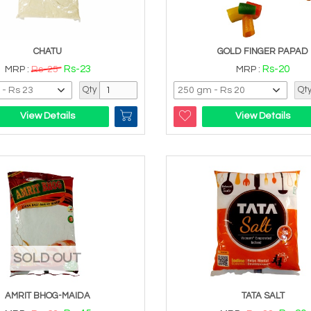
CHATU
GOLD FINGER PAPAD
Rs-23
Rs-20
MRP :
Rs-25
MRP :
Qty
Qt
View Details
View Details
SOLD OUT
AMRIT BHOG-MAIDA
TATA SALT