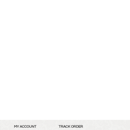
MY ACCOUNT
TRACK ORDER