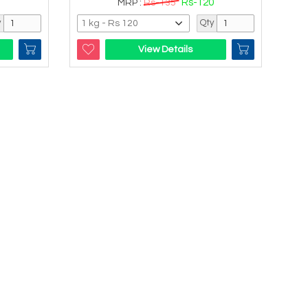
Rs-120
MRP :
Rs-135
y
Qty
View Details