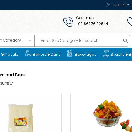
Customer L
Call to us
+91 86176 22544
t Category
il & Masala
Bakery & Dairy
Beverages
Snacks & B
urs and Sooji
ults (7)