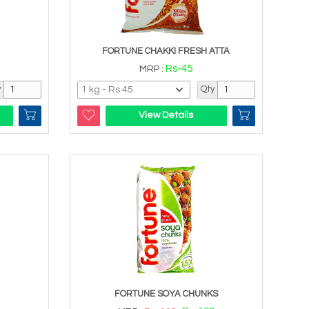
FORTUNE CHAKKI FRESH ATTA
Rs-45
MRP :
y
Qty
View Details
FORTUNE SOYA CHUNKS