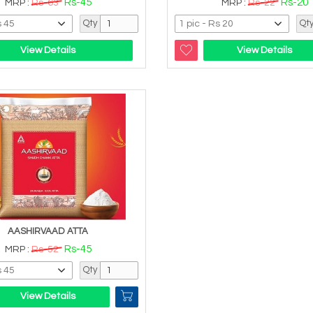
Rs-45
Rs-20
MRP :
Rs-63
MRP :
Rs-22
Qty
Qt
View Details
View Details
AASHIRVAAD ATTA
Rs-45
MRP :
Rs-52
Qty
View Details