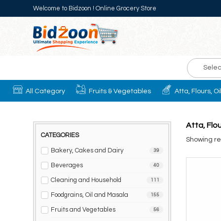
Welcome to Bidzoon ! Online Grocery Store
Selec
All Category
Fruits & Vegetables
Atta, Flours, O
Atta, Flo
CATEGORIES
Showing res
Bakery, Cakes and Dairy
39
Beverages
40
Cleaning and Household
111
Foodgrains, Oil and Masala
155
Fruits and Vegetables
56