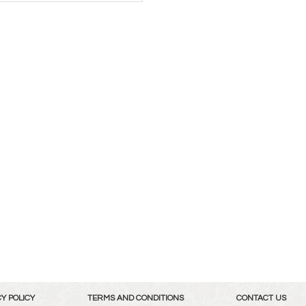
Y POLICY
TERMS AND CONDITIONS
CONTACT US