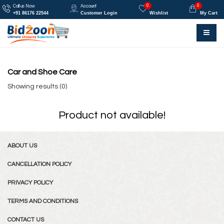
0
0
Call us Now
Account
+91 86176 22544
Customer Login
Wishlist
My Cart
Car and Shoe Care
Showing results (0)
Product not available!
ABOUT US
CANCELLATION POLICY
PRIVACY POLICY
TERMS AND CONDITIONS
CONTACT US