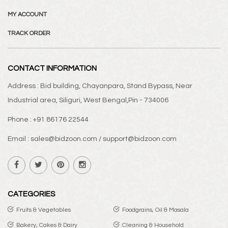
MY ACCOUNT
TRACK ORDER
CONTACT INFORMATION
Address : Bid building, Chayanpara, Stand Bypass, Near
Industrial area, Siliguri, West Bengal,Pin - 734006
Phone : +91 86176 22544
Email : sales@bidzoon.com / support@bidzoon.com
CATEGORIES
Fruits & Vegetables
Foodgrains, Oil & Masala
Bakery, Cakes & Dairy
Cleaning & Household