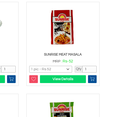
SUNRISE MEAT MASALA
Rs-52
MRP :
y
Qty
View Details