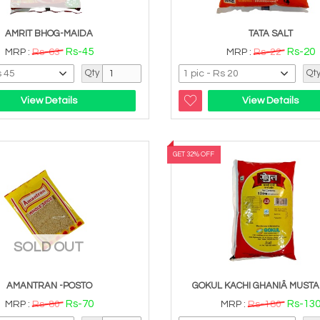
AMRIT BHOG-MAIDA
TATA SALT
Rs-45
Rs-20
MRP :
Rs-63
MRP :
Rs-22
Qty
Qt
View Details
View Details
GET 32% OFF
SOLD OUT
AMANTRAN -POSTO
GOKUL KACHI GHANIÂ MUSTA
Rs-70
Rs-13
MRP :
Rs-80
MRP :
Rs-180