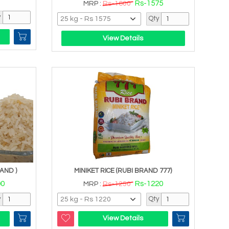
Rs-1575
MRP :
Rs-1600
y
Qty
View Details
AND )
MINIKET RICE (RUBI BRAND 777)
00
Rs-1220
MRP :
Rs-1250
y
Qty
View Details