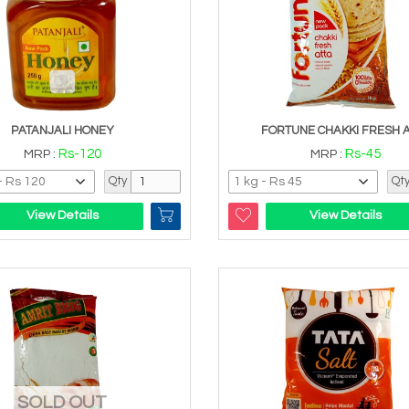
PATANJALI HONEY
FORTUNE CHAKKI FRESH 
Rs-120
Rs-45
MRP :
MRP :
Qty
Qt
View Details
View Details
SOLD OUT