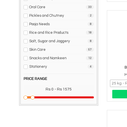
Oral Care
33
Pickles and Chutney
2
Pooja Needs
8
Rice and Rice Products
18
Salt, Sugar and Jaggery
8
Skin Care
57
Snacks and Namkeen
12
Stationery
4
B
M
PRICE RANGE
Rs 0 - Rs 1575