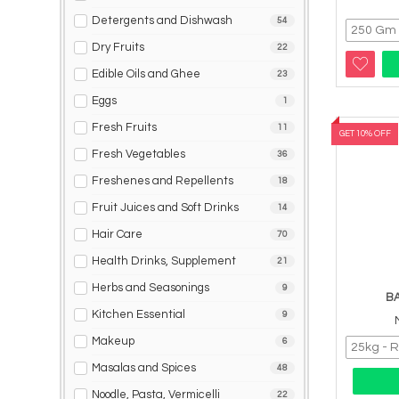
Detergents and Dishwash
54
Dry Fruits
22
Edible Oils and Ghee
23
Eggs
1
Fresh Fruits
11
GET 10% OFF
Fresh Vegetables
36
Freshenes and Repellents
18
Fruit Juices and Soft Drinks
14
Hair Care
70
Health Drinks, Supplement
21
Herbs and Seasonings
9
B
Kitchen Essential
9
Makeup
6
Masalas and Spices
48
Noodle, Pasta, Vermicelli
22