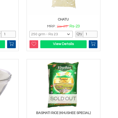
CHATU
Rs-23
MRP :
Rs-25
y
Qty
View Details
SOLD OUT
BASMATI RICE (KHUSHEE SPECIAL)