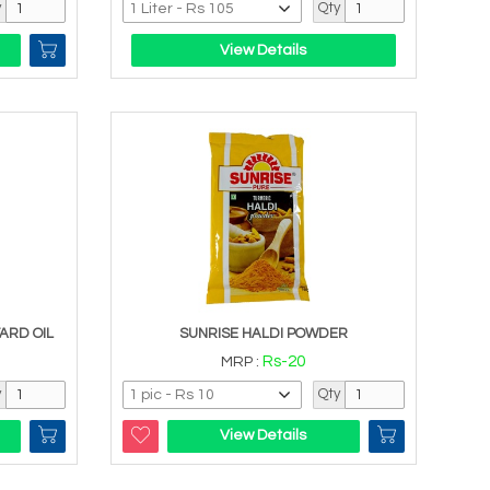
y
Qty
View Details
ARD OIL
SUNRISE HALDI POWDER
Rs-20
MRP :
y
Qty
View Details