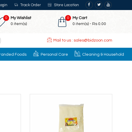
ogin
Track Order
Store Location
0
My Wishlist
0
My Cart
0
item(s)
0
item(s) -
Rs 0.00
Mail to us : sales@bidzoon.com
randed Foods
Personal Care
Cleaning & Household