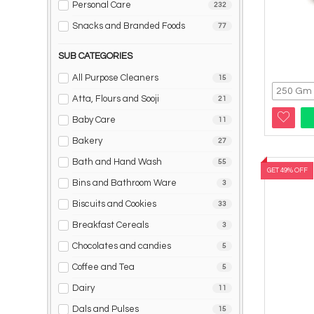
Personal Care
232
Snacks and Branded Foods
77
SUB CATEGORIES
All Purpose Cleaners
15
Atta, Flours and Sooji
21
Baby Care
11
Bakery
27
Bath and Hand Wash
55
GET 49% OFF
Bins and Bathroom Ware
3
Biscuits and Cookies
33
Breakfast Cereals
3
Chocolates and candies
5
Coffee and Tea
5
Dairy
11
Dals and Pulses
15