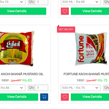
Qty
Qt
View Details
View Details
GET 16% OFF
 KACHI GHANIÂ MUSTARD OIL
FORTUNE KACHI GHANIÂ MUST
Rs-65
Rs-75
MRP :
Rs-68
MRP :
Rs-84
Qty
Qt
View Details
View Details