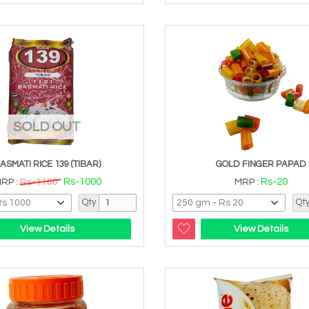
SOLD OUT
ASMATI RICE 139 (TIBAR)
GOLD FINGER PAPAD
Rs-1000
Rs-20
RP :
Rs-1100
MRP :
Qty
Qt
View Details
View Details