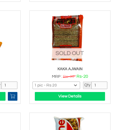
SOLD OUT
KAKA AJWAIN
Rs-20
MRP :
Rs-30
y
Qty
View Details