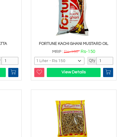
ATTA
FORTUNE KACHI GHANI MUSTARD OIL
Rs-150
MRP :
Rs-180
y
Qty
View Details