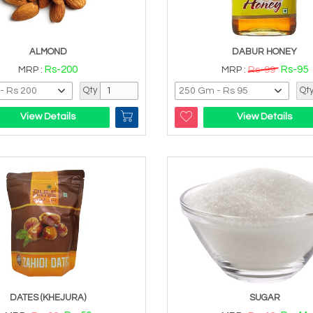
ALMOND
DABUR HONEY
Rs-200
Rs-95
MRP :
MRP :
Rs-99
Qty
Qt
View Details
View Details
DATES (KHEJURA)
SUGAR