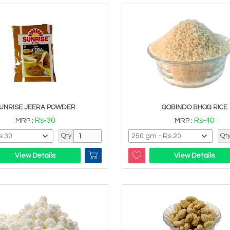
UNRISE JEERA POWDER
GOBINDO BHOG RICE
Rs-30
Rs-40
MRP :
MRP :
Qty
Qt
View Details
View Details