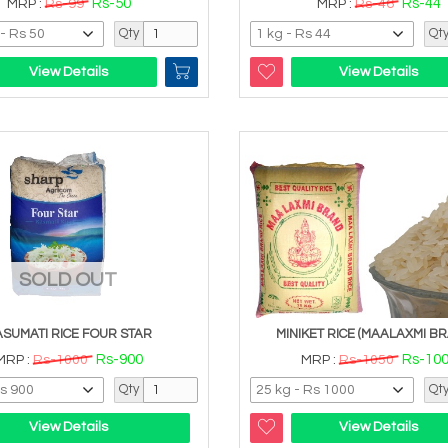
Rs-50
Rs-44
MRP :
Rs-99
MRP :
Rs-46
Qty
Qt
View Details
View Details
SOLD OUT
ASUMATI RICE FOUR STAR
MINIKET RICE (MAALAXMI BR
Rs-900
Rs-10
MRP :
Rs-1000
MRP :
Rs-1050
Qty
Qt
View Details
View Details