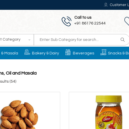
Customer L
Call to us
+91 86176 22544
t Category
il & Masala
Bakery & Dairy
Beverages
Snacks & B
s, Oil and Masala
ults (54)