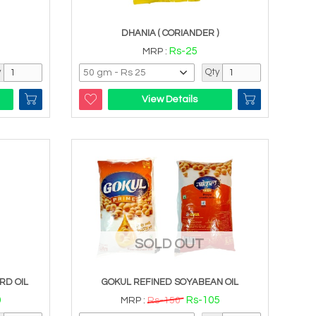
DHANIA ( CORIANDER )
Rs-25
MRP :
y
Qty
View Details
SOLD OUT
RD OIL
GOKUL REFINED SOYABEAN OIL
0
Rs-105
MRP :
Rs-150