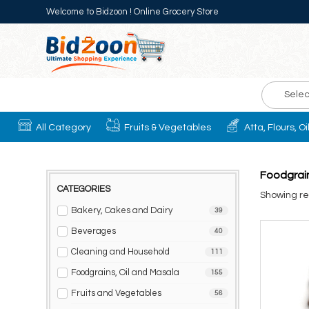
Welcome to Bidzoon ! Online Grocery Store
Selec
All Category
Fruits & Vegetables
Atta, Flours, O
Foodgrain
CATEGORIES
Showing res
Bakery, Cakes and Dairy
39
Beverages
40
Cleaning and Household
111
Foodgrains, Oil and Masala
155
Fruits and Vegetables
56