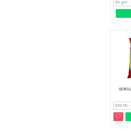
GOKUL