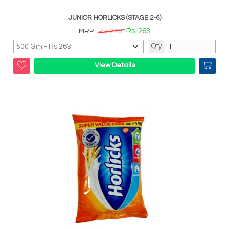
JUNIOR HORLICKS (STAGE 2-6)
Rs-263
MRP :
Rs-273
Qty
View Details