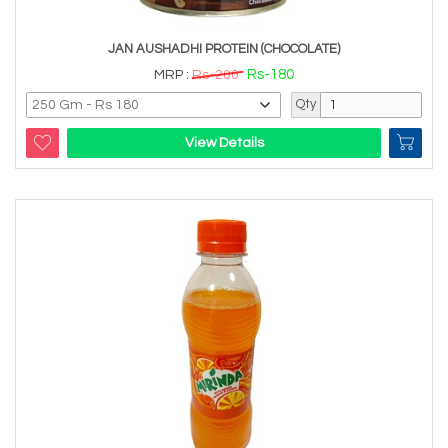
JAN AUSHADHI PROTEIN (CHOCOLATE)
Rs-180
MRP :
Rs-200
Qty
View Details