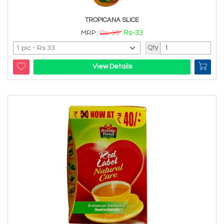
TROPICANA SLICE
Rs-33
MRP :
Rs-35
Qty
View Details