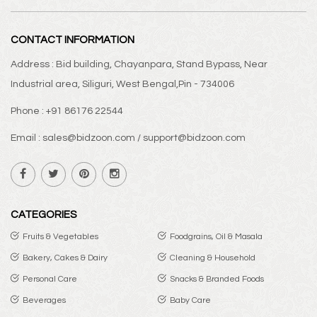
CONTACT INFORMATION
Address : Bid building, Chayanpara, Stand Bypass, Near
Industrial area, Siliguri, West Bengal,Pin - 734006
Phone : +91 86176 22544
Email : sales@bidzoon.com / support@bidzoon.com
CATEGORIES
Fruits & Vegetables
Foodgrains, Oil & Masala
Bakery, Cakes & Dairy
Cleaning & Household
Personal Care
Snacks & Branded Foods
Beverages
Baby Care