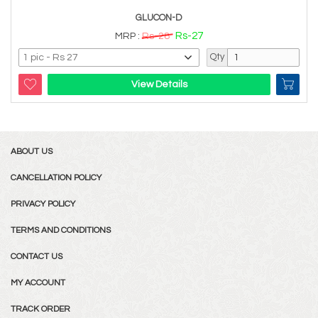
GLUCON-D
Rs-27
MRP :
Rs-28
Qty
View Details
ABOUT US
CANCELLATION POLICY
PRIVACY POLICY
TERMS AND CONDITIONS
CONTACT US
MY ACCOUNT
TRACK ORDER