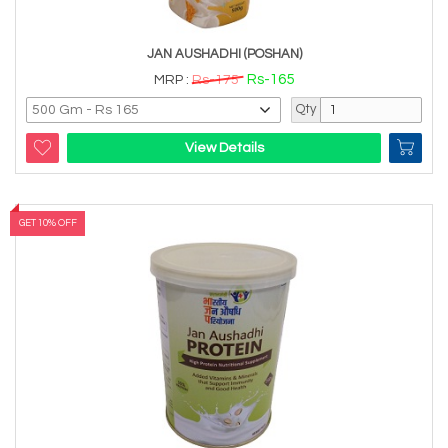
JAN AUSHADHI (POSHAN)
Rs-165
MRP :
Rs-175
Qty
View Details
GET 10% OFF