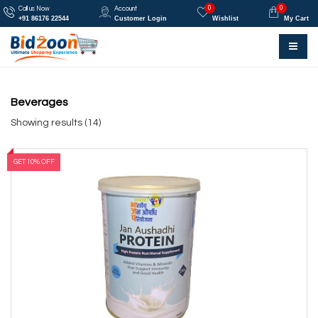
0
0
Call us Now
Account
+91 86176 22544
Customer Login
Wishlist
My Cart
Beverages
Showing results (14)
GET 10% OFF