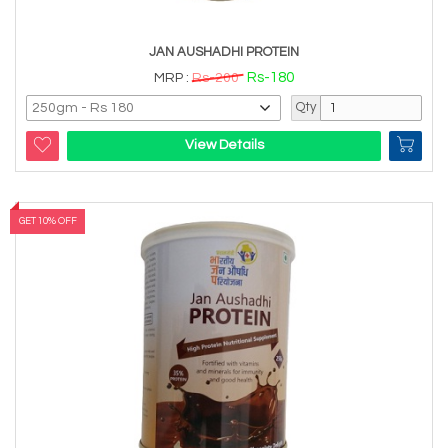
JAN AUSHADHI PROTEIN
Rs-180
MRP :
Rs-200
Qty
View Details
GET 10% OFF