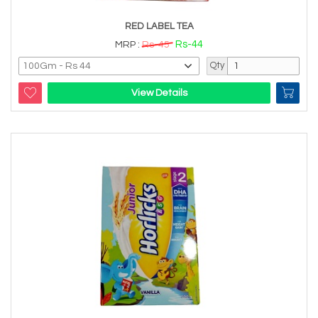
RED LABEL TEA
Rs-44
MRP :
Rs-45
Qty
View Details