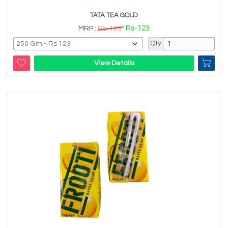
TATA TEA GOLD
Rs-123
MRP :
Rs-125
Qty
View Details