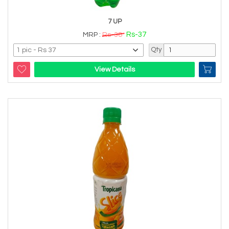
7 UP
Rs-37
MRP :
Rs-38
Qty
View Details