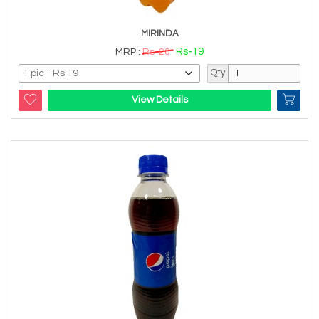
MIRINDA
Rs-19
MRP :
Rs-20
Qty
View Details