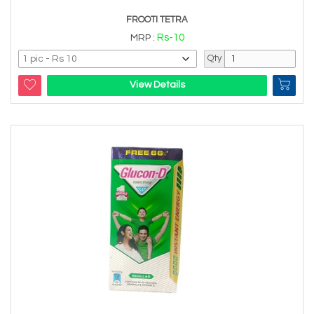
FROOTI TETRA
Rs-10
MRP :
Qty
View Details