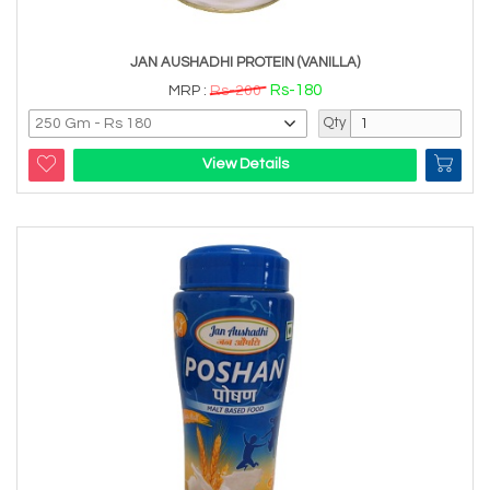
JAN AUSHADHI PROTEIN (VANILLA)
Rs-180
MRP :
Rs-200
Qty
View Details