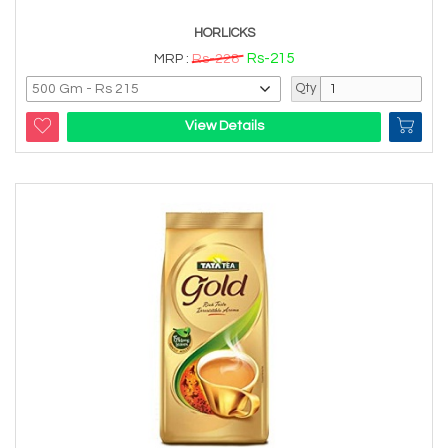
HORLICKS
Rs-215
MRP :
Rs-228
Qty
View Details