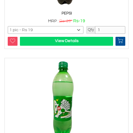
PEPSI
Rs-19
MRP :
Rs-20
Qty
View Details