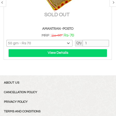
SOLD OUT
AMANTRAN -POSTO
Rs-70
MRP :
Rs-80
Qty
View Details
ABOUT US
CANCELLATION POLICY
PRIVACY POLICY
TERMS AND CONDITIONS