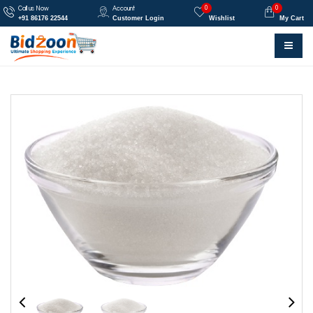
0
0
Call us Now
Account
+91 86176 22544
Customer Login
Wishlist
My Cart