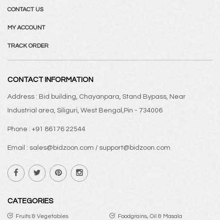
CONTACT US
MY ACCOUNT
TRACK ORDER
CONTACT INFORMATION
Address : Bid building, Chayanpara, Stand Bypass, Near
Industrial area, Siliguri, West Bengal,Pin - 734006
Phone : +91 86176 22544
Email : sales@bidzoon.com / support@bidzoon.com
CATEGORIES
Fruits & Vegetables
Foodgrains, Oil & Masala