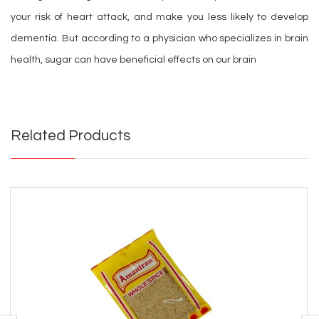
your risk of heart attack, and make you less likely to develop
dementia. But according to a physician who specializes in brain
health, sugar can have beneficial effects on our brain
Related Products