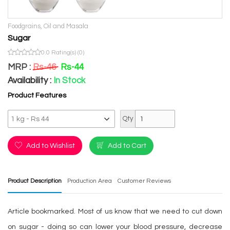
Previous
Next
Foodgrains, Oil and Masala
Sugar
0.0 Rating(s) (0)
MRP :
Rs-46
Rs-44
Availability :
In Stock
Product Features
Qty
Add to Wishlist
Add to Cart
Product Description
Production Area
Customer Reviews
Article bookmarked. Most of us know that we need to cut down
on sugar - doing so can lower your blood pressure, decrease